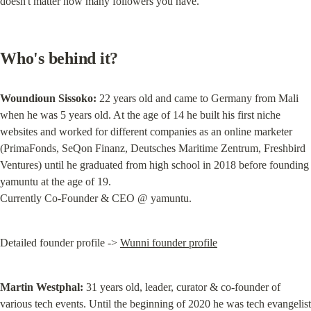
doesn't matter how many followers you have.
Who's behind it?
Woundioun Sissoko:
 22 years old and came to Germany from Mali 
when he was 5 years old. At the age of 14 he built his first niche 
websites and worked for different companies as an online marketer 
(PrimaFonds, SeQon Finanz, Deutsches Maritime Zentrum, Freshbird 
Ventures) until he graduated from high school in 2018 before founding 
yamuntu at the age of 19.

Currently Co-Founder & CEO @ yamuntu.
Detailed founder profile -> 
Wunni founder profile
Martin Westphal:
 31 years old, leader, curator & co-founder of 
various tech events. Until the beginning of 2020 he was tech evangelist 