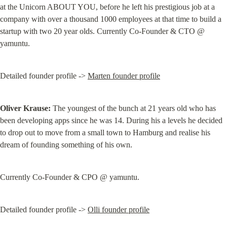
at the Unicorn ABOUT YOU, before he left his prestigious job at a 
company with over a thousand 1000 employees at that time to build a 
startup with two 20 year olds. Currently Co-Founder & CTO @ 
yamuntu.
Detailed founder profile -> 
Marten founder profile
Oliver Krause:
 The youngest of the bunch at 21 years old who has 
been developing apps since he was 14. During his a levels he decided 
to drop out to move from a small town to Hamburg and realise his 
dream of founding something of his own.
Currently Co-Founder & CPO @ yamuntu.
Detailed founder profile -> 
Olli founder profile