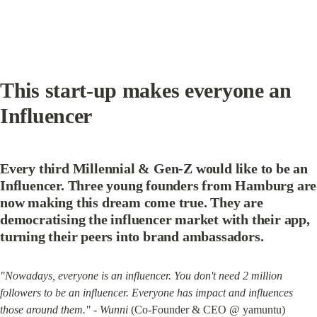
This start-up makes everyone an 
Influencer
Every third Millennial & Gen-Z would like to be an 
Influencer. Three young founders from Hamburg are 
now making this dream come true. They are 
democratising the influencer market with their app, 
turning their peers into brand ambassadors.
"Nowadays, everyone is an influencer. You don't need 2 million 
followers to be an influencer. Everyone has impact and influences 
those around them." - Wunni
 (Co-Founder & CEO @ yamuntu)