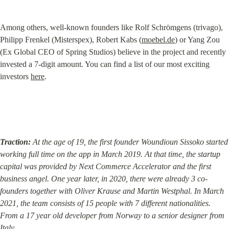
Among others, well-known founders like Rolf Schrömgens (trivago), 
Philipp Frenkel (Misterspex), Robert Kabs (
moebel.de
) or Yang Zou 
(Ex Global CEO of Spring Studios) believe in the project and recently 
invested a 7-digit amount. You can find a list of our most exciting 
investors 
here
.
Traction:
 At the age of 19, the first founder Woundioun Sissoko started 
working full time on the app in March 2019. At that time, the startup 
capital was provided by Next Commerce Accelerator and the first 
business angel. One year later, in 2020, there were already 3 co-
founders together with Oliver Krause and Martin Westphal. In March 
2021, the team consists of 15 people with 7 different nationalities. 
From a 17 year old developer from Norway to a senior designer from 
Italy.