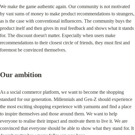
We make the game authentic again. Our community is not motivated 
by vast sums of money to make product recommendations to strangers, 
as is the case with conventional influencers. The community buys the 
product itself and then gives its real feedback and shows what it stands 
for. The discount doesn't matter. Especially when users make 
recommendations to their closest circle of friends, they must first and 
foremost be convinced themselves.
Our ambition
As a social commerce platform, we want to become the shopping 
standard for our generation. Millennials and Gen-Z should experience 
the most exciting shopping experience with yamuntu and find a place 
to inspire themselves and those around them. We want to help 
everyone to realise their impact and motivate them to live it. We are 
convinced that everyone should be able to show what they stand for. It 