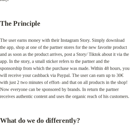
The Principle
The user earns money with their Instagram Story. Simply download 
the app, shop at one of the partner stores for the new favorite product 
and as soon as the product arrives, post a Story/ Tiktok about it via the 
app. In the story, a small sticker refers to the partner and the 
sponsorship from which the purchase was made. Within 48 hours, you 
will receive your cashback via Paypal. The user can earn up to 30€ 
with just 2 two minutes of effort- and that on all products in the shop! 
Now everyone can be sponsored by brands. In return the partner 
receives authentic content and uses the organic reach of his customers.
What do we do differently?